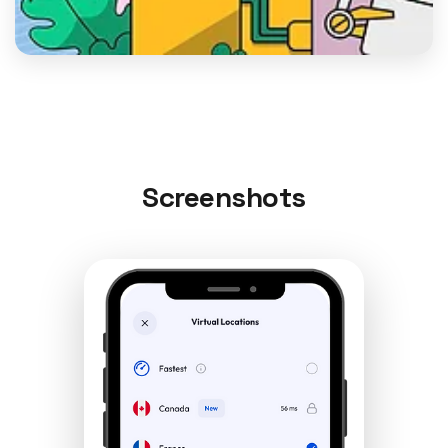
Screenshots