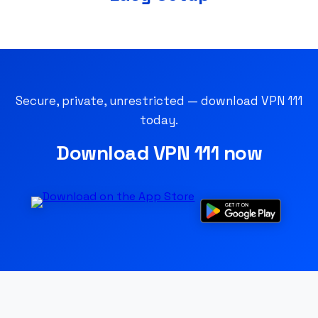
Secure, private, unrestricted — download VPN 111
today.
Download VPN 111 now