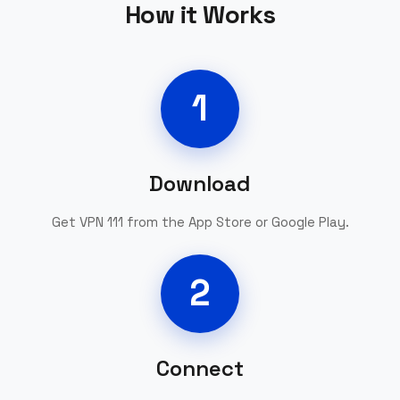
How it Works
1
Download
Get VPN 111 from the App Store or Google Play.
2
Connect