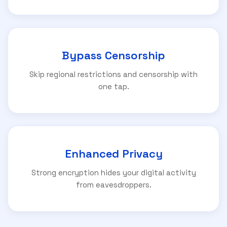
Bypass Censorship
Skip regional restrictions and censorship with
one tap.
Enhanced Privacy
Strong encryption hides your digital activity
from eavesdroppers.