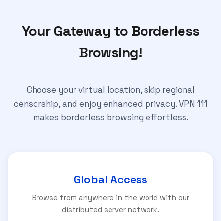
Your Gateway to Borderless
Browsing!
Choose your virtual location, skip regional
censorship, and enjoy enhanced privacy. VPN 111
makes borderless browsing effortless.
Global Access
Browse from anywhere in the world with our
distributed server network.