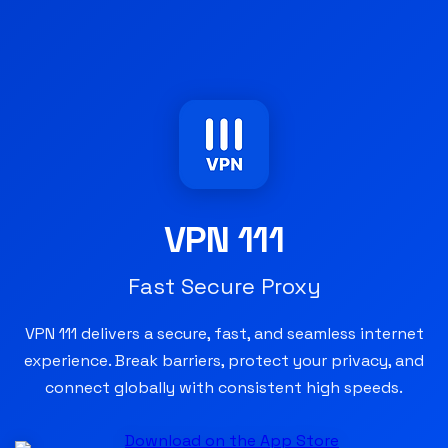
VPN 111
Fast Secure Proxy
VPN 111 delivers a secure, fast, and seamless internet
experience. Break barriers, protect your privacy, and
connect globally with consistent high speeds.