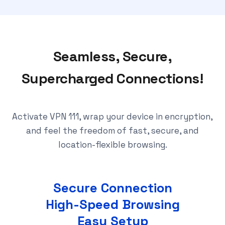
Seamless, Secure,
Supercharged Connections!
Activate VPN 111, wrap your device in encryption,
and feel the freedom of fast, secure, and
location-flexible browsing.
Secure Connection
High-Speed Browsing
Easy Setup