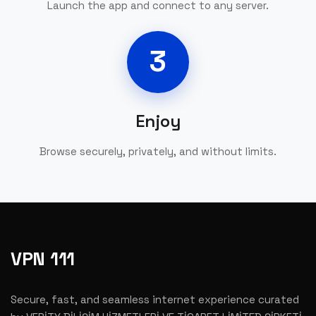
Launch the app and connect to any server.
3
Enjoy
Browse securely, privately, and without limits.
VPN 111
Secure, fast, and seamless internet experience curated