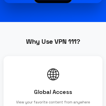
Why Use VPN 111?
🌐
Global Access
View your favorite content from anywhere