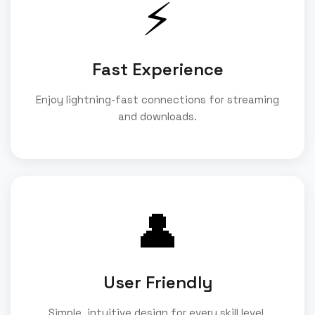
⚡
Fast Experience
Enjoy lightning-fast connections for streaming
and downloads.
👤
User Friendly
Simple, intuitive design for every skill level.