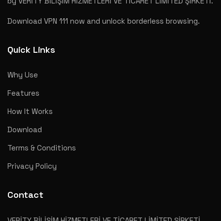
by VERİTY BİLİŞİM HİZMETLERİ VE TİCARET LİMİTED ŞİRKETİ.
Download VPN 111 now and unlock borderless browsing.
Quick Links
Why Use
Features
How It Works
Download
Terms & Conditions
Privacy Policy
Contact
VERİTY BİLİŞİM HİZMETLERİ VE TİCARET LİMİTED ŞİRKETİ