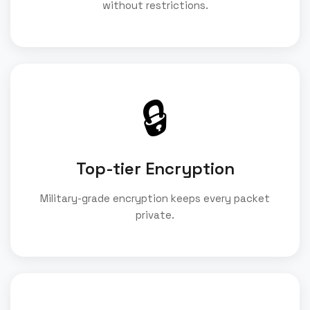
without restrictions.
🔒
Top-tier Encryption
Military-grade encryption keeps every packet
private.