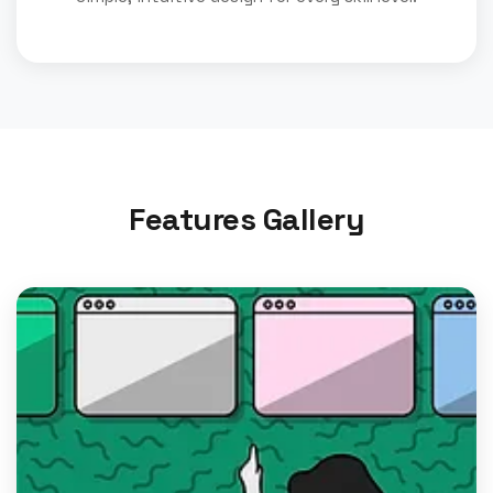
Features Gallery